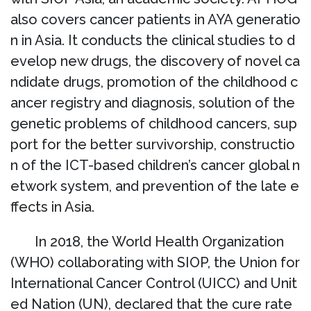
also covers cancer patients in AYA generatio
n in Asia. It conducts the clinical studies to d
evelop new drugs, the discovery of novel ca
ndidate drugs, promotion of the childhood c
ancer registry and diagnosis, solution of the
genetic problems of childhood cancers, sup
port for the better survivorship, constructio
n of the ICT-based children’s cancer global n
etwork system, and prevention of the late e
ffects in Asia.
In 2018, the World Health Organization
(WHO) collaborating with SIOP, the Union for
International Cancer Control (UICC) and Unit
ed Nation (UN), declared that the cure rate