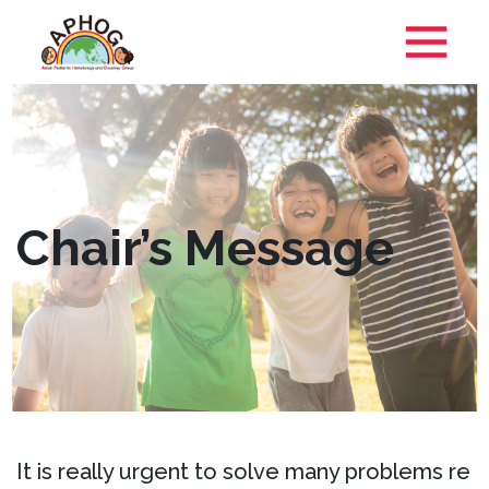
Chair’s Message
It is really urgent to solve many problems re