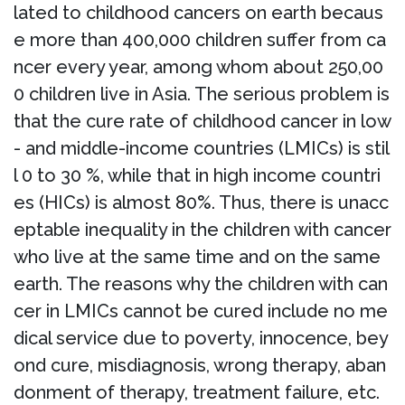
lated to childhood cancers on earth becaus
e more than 400,000 children suffer from ca
ncer every year, among whom about 250,00
0 children live in Asia. The serious problem is
that the cure rate of childhood cancer in low
- and middle-income countries (LMICs) is stil
l 0 to 30 %, while that in high income countri
es (HICs) is almost 80%. Thus, there is unacc
eptable inequality in the children with cancer
who live at the same time and on the same
earth. The reasons why the children with can
cer in LMICs cannot be cured include no me
dical service due to poverty, innocence, bey
ond cure, misdiagnosis, wrong therapy, aban
donment of therapy, treatment failure, etc.